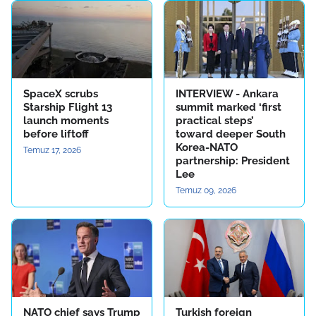
SpaceX scrubs
INTERVIEW - Ankara
Starship Flight 13
summit marked ‘first
launch moments
practical steps’
before liftoff
toward deeper South
Korea-NATO
Temuz 17, 2026
partnership: President
Lee
Temuz 09, 2026
NATO chief says Trump
Turkish foreign