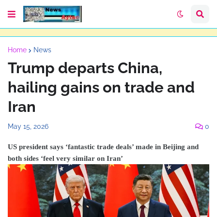
Home
News
Trump departs China,
hailing gains on trade and
Iran
May 15, 2026
0
US president says ‘fantastic trade deals’ made in Beijing and
both sides ‘feel very similar on Iran’