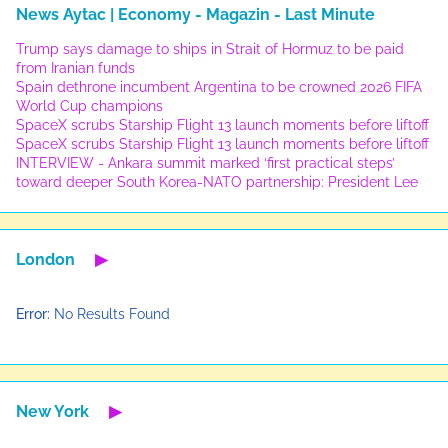
News Aytac | Economy - Magazin - Last Minute
Trump says damage to ships in Strait of Hormuz to be paid
from Iranian funds
Spain dethrone incumbent Argentina to be crowned 2026 FIFA
World Cup champions
SpaceX scrubs Starship Flight 13 launch moments before liftoff
SpaceX scrubs Starship Flight 13 launch moments before liftoff
INTERVIEW - Ankara summit marked ‘first practical steps’
toward deeper South Korea-NATO partnership: President Lee
London
▶
Error:
No Results Found
New York
▶