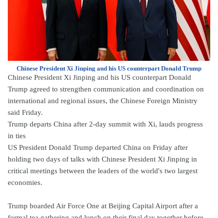
Chinese President Xi Jinping and his US counterpart Donald Trump
Chinese President Xi Jinping and his US counterpart Donald
Trump agreed to strengthen communication and coordination on
international and regional issues, the Chinese Foreign Ministry
said Friday.
Trump departs China after 2-day summit with Xi, lauds progress
in ties
US President Donald Trump departed China on Friday after
holding two days of talks with Chinese President Xi Jinping in
critical meetings between the leaders of the world's two largest
economies.
Trump boarded Air Force One at Beijing Capital Airport after a
formal tea gathering and lunch on their final day together before