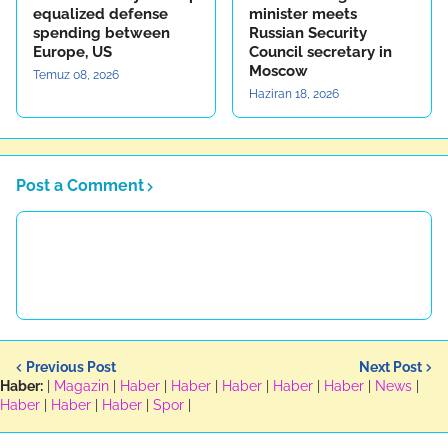
equalized defense
minister meets
spending between
Russian Security
Europe, US
Council secretary in
Moscow
Temuz 08, 2026
Haziran 18, 2026
Post a Comment
Previous Post
Next Post
Haber:
|
Magazin
|
Haber
|
Haber
|
Haber
|
Haber
|
Haber
|
News
|
Haber
|
Haber
|
Haber
|
Spor
|