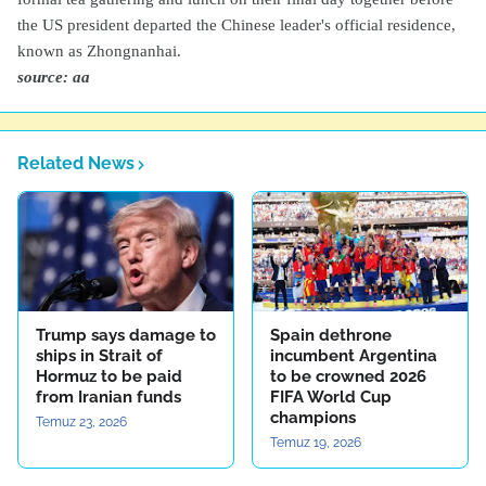
the US president departed the Chinese leader's official residence,
known as Zhongnanhai.
source: aa
Related News
Trump says damage to
Spain dethrone
ships in Strait of
incumbent Argentina
Hormuz to be paid
to be crowned 2026
from Iranian funds
FIFA World Cup
champions
Temuz 23, 2026
Temuz 19, 2026