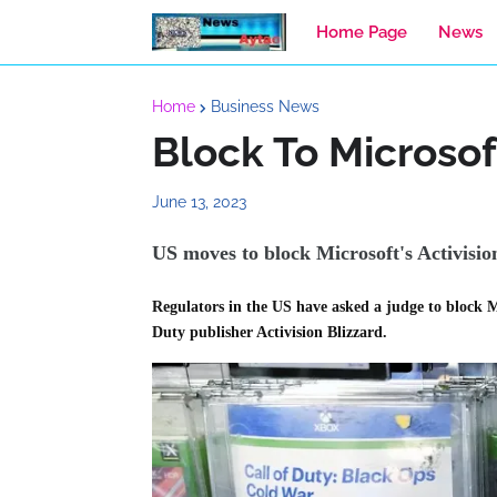
Home Page
News
Home
Business News
Block To Microsof
June 13, 2023
US moves to block Microsoft's Activisi
Regulators in the US have asked a judge to block M
Duty publisher Activision Blizzard.