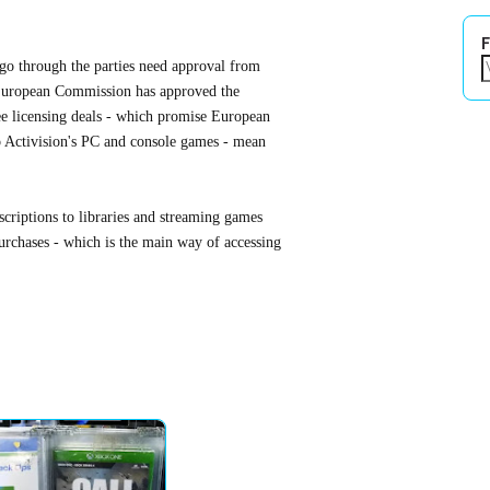
F
o go through the parties need approval from
European Commission has approved the
ree licensing deals - which promise European
o Activision's PC and console games - mean
bscriptions to libraries and streaming games
rchases - which is the main way of accessing