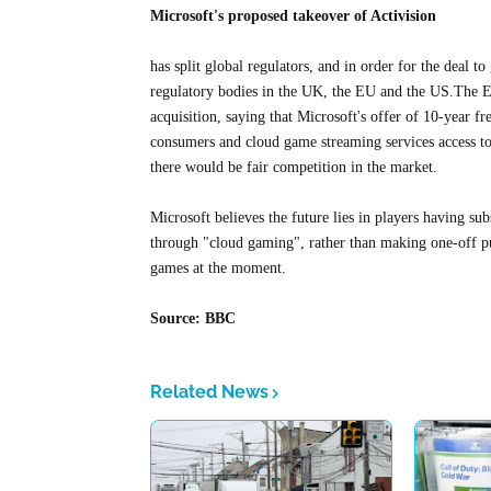
Microsoft's proposed takeover of Activision
has split global regulators, and in order for the deal t
regulatory bodies in the UK, the EU and the US.The 
acquisition, saying that Microsoft's offer of 10-year f
consumers and cloud game streaming services access t
there would be fair competition in the market.
Microsoft believes the future lies in players having su
through "cloud gaming", rather than making one-off pu
games at the moment.
Source: BBC
Related News