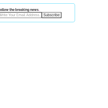
ollow the breaking news
.
Subscribe