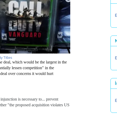
E
y Titles
E
deal, which would be the largest in the
ntially lessen competition" in the
eal over concerns it would hurt
İ
injunction is necessary to... prevent
E
ther "the proposed acquisition violates US