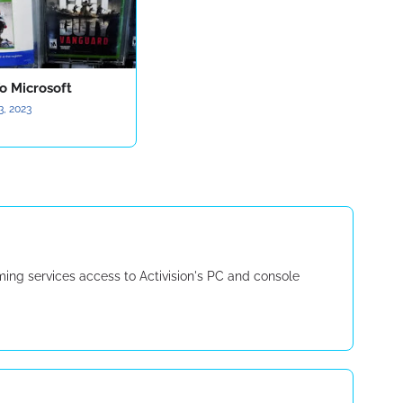
o Microsoft
3, 2023
g services access to Activision's PC and console