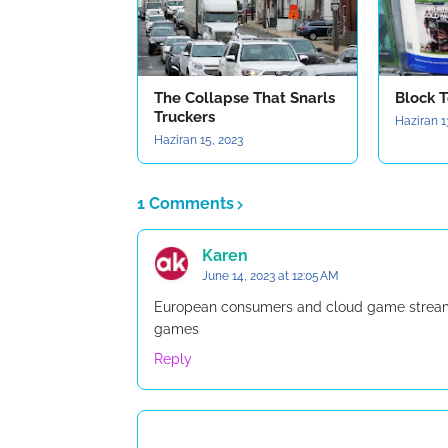
The Collapse That Snarls
Block T
Truckers
Haziran 1
Haziran 15, 2023
1 Comments
Karen
June 14, 2023 at 12:05 AM
European consumers and cloud game streamin
games
Reply