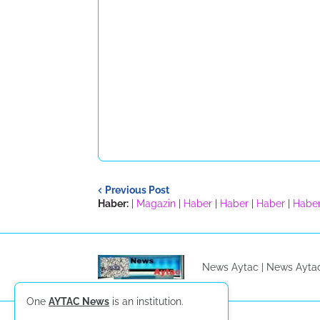
Previous Post
Haber:
|
Magazin
|
Haber
|
Haber
|
Haber
|
Habe
News Aytac |
News Ayta
One
AYTAC News
is an institution.