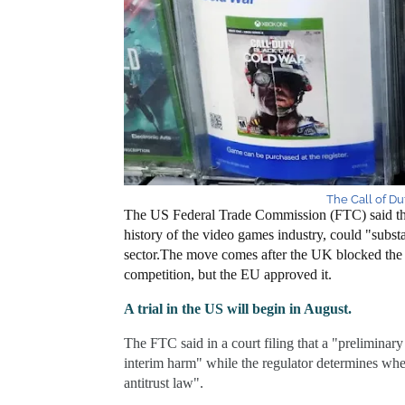
The Call of Dut
The US Federal Trade Commission (FTC) said the 
history of the video games industry, could "substa
sector.
The move comes after the UK blocked the d
competition, but the EU approved it.
A trial in the US will begin in August.
The FTC said in a court filing that a "preliminary 
interim harm" while the regulator determines whe
antitrust law".