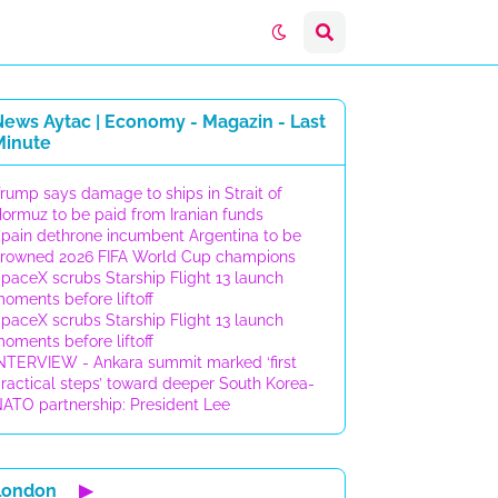
News Aytac | Economy - Magazin - Last
Minute
rump says damage to ships in Strait of
ormuz to be paid from Iranian funds
pain dethrone incumbent Argentina to be
rowned 2026 FIFA World Cup champions
paceX scrubs Starship Flight 13 launch
oments before liftoff
paceX scrubs Starship Flight 13 launch
oments before liftoff
NTERVIEW - Ankara summit marked ‘first
ractical steps’ toward deeper South Korea-
ATO partnership: President Lee
London
▶