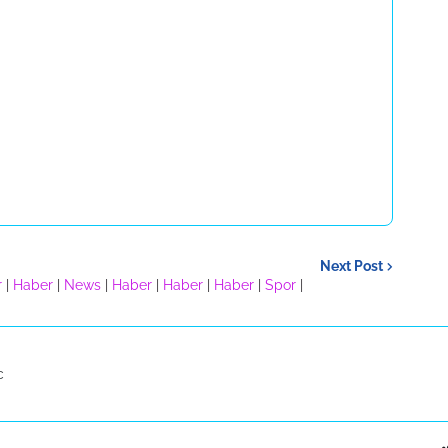
Next Post
r
|
Haber
|
News
|
Haber
|
Haber
|
Haber
|
Spor
|
c