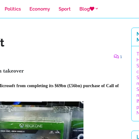
Politics
Economy
Sport
Blog
t
T
1
H
S
on
takeover
c
S
m
icrosoft from completing its $69bn (£56bn) purchase of Call of
S
m
I
p
N