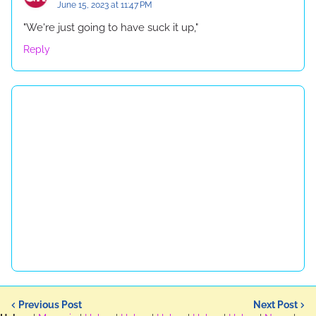
June 15, 2023 at 11:47 PM
"We're just going to have suck it up,"
Reply
Previous Post
Next Post