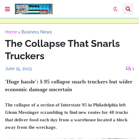
Home
Business News
The Collapse That Snarls
Truckers
June 15, 2023
1
'Huge hassle': I-95 collapse snarls truckers but wider
economic damage uncertain
The collapse of a section of Interstate 95 in Philadelphia left
Glenn Messinger scrambling to find new routes for 40 trucks
that deliver food each day from a warehouse located a block
away from the wreckage.