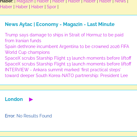
Haber:
|
Magazin
|
Haber
|
Haber
|
Haber
|
Haber
|
Haber
|
News
|
Haber
|
Haber
|
Haber
|
Spor
|
News Aytac | Economy - Magazin - Last Minute
Trump says damage to ships in Strait of Hormuz to be paid
from Iranian funds
Spain dethrone incumbent Argentina to be crowned 2026 FIFA
World Cup champions
SpaceX scrubs Starship Flight 13 launch moments before liftoff
SpaceX scrubs Starship Flight 13 launch moments before liftoff
INTERVIEW - Ankara summit marked ‘first practical steps’
toward deeper South Korea-NATO partnership: President Lee
London
▶
Error:
No Results Found