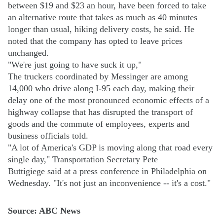
between $19 and $23 an hour, have been forced to take
an alternative route that takes as much as 40 minutes
longer than usual, hiking delivery costs, he said. He
noted that the company has opted to leave prices
unchanged.
"We're just going to have suck it up,"
The truckers coordinated by Messinger are among
14,000 who drive along I-95 each day, making their
delay one of the most pronounced economic effects of a
highway collapse that has disrupted the transport of
goods and the commute of employees, experts and
business officials told.
"A lot of America's GDP is moving along that road every
single day," Transportation Secretary Pete
Buttigiege said at a press conference in Philadelphia on
Wednesday. "It's not just an inconvenience -- it's a cost."
Source: ABC News