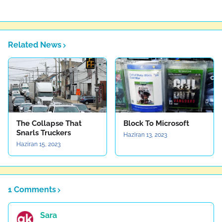
Related News
The Collapse That
Block To Microsoft
Snarls Truckers
Haziran 13, 2023
Haziran 15, 2023
1 Comments
Sara