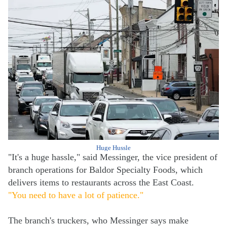
Huge Hussle
"It's a huge hassle," said Messinger, the vice president of
branch operations for Baldor Specialty Foods, which
delivers items to restaurants across the East Coast.
"You need to have a lot of patience."
The branch's truckers, who Messinger says make