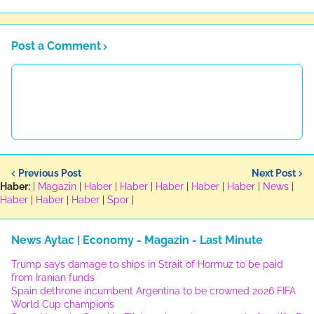
Post a Comment
Previous Post
Next Post
Haber:
|
Magazin
|
Haber
|
Haber
|
Haber
|
Haber
|
Haber
|
News
|
Haber
|
Haber
|
Haber
|
Spor
|
News Aytac | Economy - Magazin - Last Minute
Trump says damage to ships in Strait of Hormuz to be paid
from Iranian funds
Spain dethrone incumbent Argentina to be crowned 2026 FIFA
World Cup champions