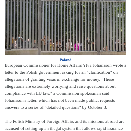
Poland
European Commissioner for Home Affairs Ylva Johansson wrote a
letter to the Polish government asking for an "clarification" on
allegations of granting visas in exchange for money. "These
allegations are extremely worrying and raise questions about
compliance with EU law," a Commission spokesman said.
Johansson's letter, which has not been made public, requests
answers to a series of "detailed questions" by October 3.
The Polish Ministry of Foreign Affairs and its missions abroad are
accused of setting up an illegal system that allows rapid issuance