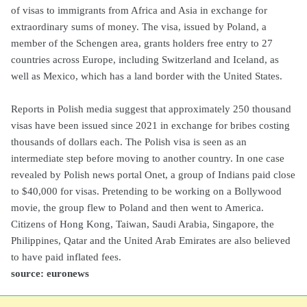
of visas to immigrants from Africa and Asia in exchange for
extraordinary sums of money. The visa, issued by Poland, a
member of the Schengen area, grants holders free entry to 27
countries across Europe, including Switzerland and Iceland, as
well as Mexico, which has a land border with the United States.
Reports in Polish media suggest that approximately 250 thousand
visas have been issued since 2021 in exchange for bribes costing
thousands of dollars each. The Polish visa is seen as an
intermediate step before moving to another country. In one case
revealed by Polish news portal Onet, a group of Indians paid close
to $40,000 for visas. Pretending to be working on a Bollywood
movie, the group flew to Poland and then went to America.
Citizens of Hong Kong, Taiwan, Saudi Arabia, Singapore, the
Philippines, Qatar and the United Arab Emirates are also believed
to have paid inflated fees.
source: euronews