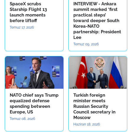
SpaceX scrubs
INTERVIEW - Ankara
Starship Flight 13
summit marked ‘first
launch moments
practical steps’
before liftoff
toward deeper South
Korea-NATO
Temuz 17, 2026
partnership: President
Lee
Temuz 09, 2026
NATO chief says Trump
Turkish foreign
equalized defense
minister meets
spending between
Russian Security
Europe, US
Council secretary in
Moscow
Temuz 08, 2026
Haziran 18, 2026