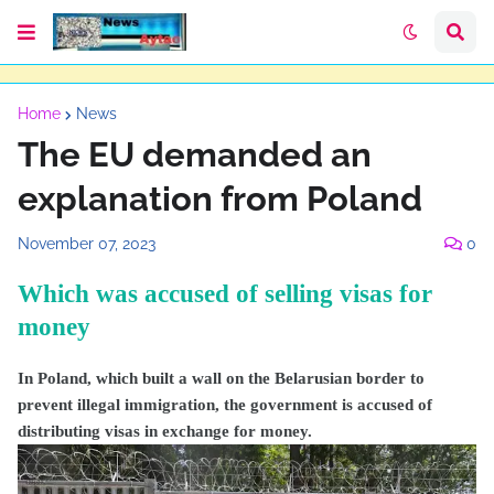
Home
News
The EU demanded an
explanation from Poland
November 07, 2023
0
Which was accused of selling visas for
money
In Poland, which built a wall on the Belarusian border to
prevent illegal immigration, the government is accused of
distributing visas in exchange for money.