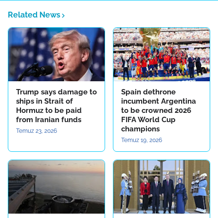
Related News
Trump says damage to
Spain dethrone
ships in Strait of
incumbent Argentina
Hormuz to be paid
to be crowned 2026
from Iranian funds
FIFA World Cup
champions
Temuz 23, 2026
Temuz 19, 2026