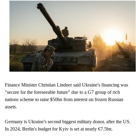
Finance Minister Christian Lindner said Ukraine's financing was
"secure for the foreseeable future" due to a G7 group of rich
nations scheme to raise $50bn from interest on frozen Russian
assets.
Germany is Ukraine's second biggest military donor, after the US.
In 2024, Berlin's budget for Kyiv is set at nearly €7.5bn.