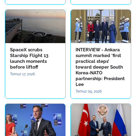
SpaceX scrubs
INTERVIEW - Ankara
Starship Flight 13
summit marked ‘first
launch moments
practical steps’
before liftoff
toward deeper South
Korea-NATO
Temuz 17, 2026
partnership: President
Lee
Temuz 09, 2026