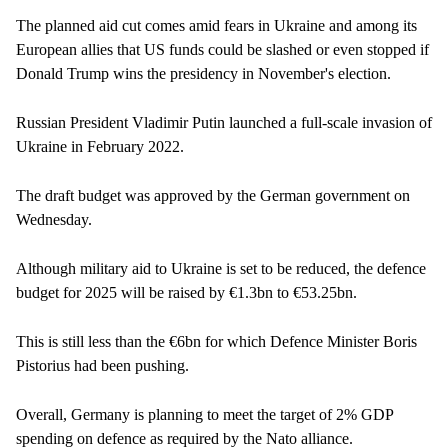
The planned aid cut comes amid fears in Ukraine and among its
European allies that US funds could be slashed or even stopped if
Donald Trump wins the presidency in November's election.
Russian President Vladimir Putin launched a full-scale invasion of
Ukraine in February 2022.
The draft budget was approved by the German government on
Wednesday.
Although military aid to Ukraine is set to be reduced, the defence
budget for 2025 will be raised by €1.3bn to €53.25bn.
This is still less than the €6bn for which Defence Minister Boris
Pistorius had been pushing.
Overall, Germany is planning to meet the target of 2% GDP
spending on defence as required by the Nato alliance.