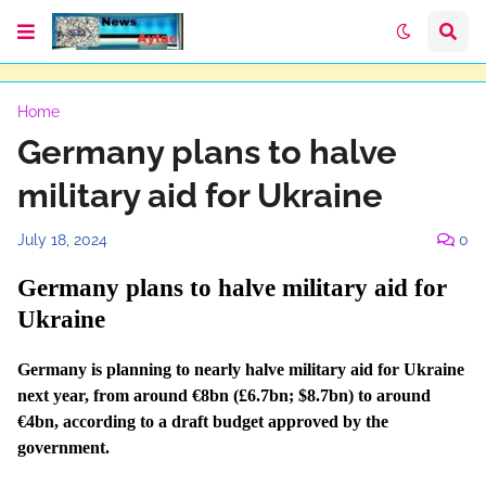
Home
Germany plans to halve
military aid for Ukraine
July 18, 2024
0
Germany plans to halve military aid for
Ukraine
Germany is planning to nearly halve military aid for Ukraine
next year, from around €8bn (£6.7bn; $8.7bn) to around
€4bn, according to a draft budget approved by the
government.