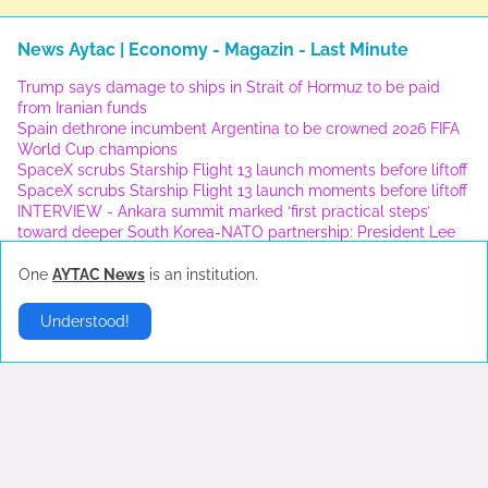
News Aytac | Economy - Magazin - Last Minute
Trump says damage to ships in Strait of Hormuz to be paid
from Iranian funds
Spain dethrone incumbent Argentina to be crowned 2026 FIFA
World Cup champions
SpaceX scrubs Starship Flight 13 launch moments before liftoff
SpaceX scrubs Starship Flight 13 launch moments before liftoff
INTERVIEW - Ankara summit marked ‘first practical steps’
toward deeper South Korea-NATO partnership: President Lee
One
AYTAC News
is an institution.
London
▶
Understood!
Error:
No Results Found
New York
▶