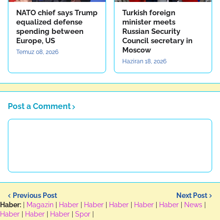
NATO chief says Trump
Turkish foreign
equalized defense
minister meets
spending between
Russian Security
Europe, US
Council secretary in
Moscow
Temuz 08, 2026
Haziran 18, 2026
Post a Comment
Previous Post
Next Post
Haber:
|
Magazin
|
Haber
|
Haber
|
Haber
|
Haber
|
Haber
|
News
|
Haber
|
Haber
|
Haber
|
Spor
|