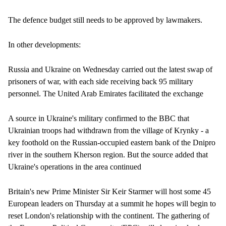
The defence budget still needs to be approved by lawmakers.
In other developments:
Russia and Ukraine on Wednesday carried out the latest swap of
prisoners of war, with each side receiving back 95 military
personnel. The United Arab Emirates facilitated the exchange
A source in Ukraine's military confirmed to the BBC that
Ukrainian troops had withdrawn from the village of Krynky - a
key foothold on the Russian-occupied eastern bank of the Dnipro
river in the southern Kherson region. But the source added that
Ukraine's operations in the area continued
Britain's new Prime Minister Sir Keir Starmer will host some 45
European leaders on Thursday at a summit he hopes will begin to
reset London's relationship with the continent. The gathering of