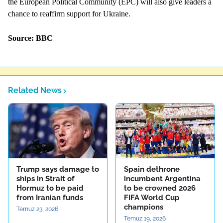
the European Political Community (EPC) will also give leaders a
chance to reaffirm support for Ukraine.
Source: BBC
Related News
Trump says damage to
Spain dethrone
ships in Strait of
incumbent Argentina
Hormuz to be paid
to be crowned 2026
from Iranian funds
FIFA World Cup
champions
Temuz 23, 2026
Temuz 19, 2026