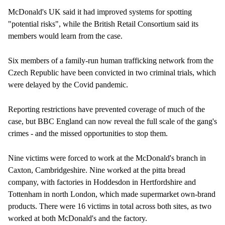
McDonald's UK said it had improved systems for spotting
"potential risks", while the British Retail Consortium said its
members would learn from the case.
Six members of a family-run human trafficking network from the
Czech Republic have been convicted in two criminal trials, which
were delayed by the Covid pandemic.
Reporting restrictions have prevented coverage of much of the
case, but BBC England can now reveal the full scale of the gang's
crimes - and the missed opportunities to stop them.
Nine victims were forced to work at the McDonald's branch in
Caxton, Cambridgeshire. Nine worked at the pitta bread
company, with factories in Hoddesdon in Hertfordshire and
Tottenham in north London, which made supermarket own-brand
products. There were 16 victims in total across both sites, as two
worked at both McDonald's and the factory.