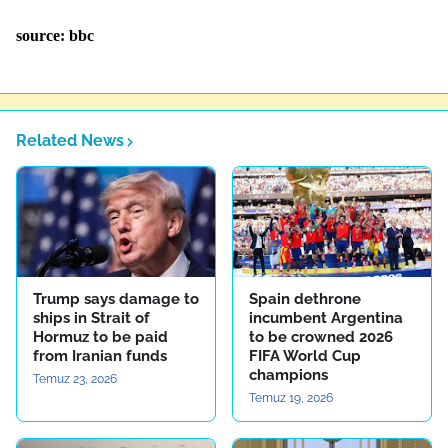
source: bbc
Related News
Trump says damage to
Spain dethrone
ships in Strait of
incumbent Argentina
Hormuz to be paid
to be crowned 2026
from Iranian funds
FIFA World Cup
champions
Temuz 23, 2026
Temuz 19, 2026