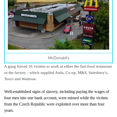
McDonald's
A gang forced 16 victims to work at either the fast-food restaurant
or the factory - which supplied Asda, Co-op, M&S, Sainsbury's,
Tesco and Waitrose.
Well-established signs of slavery, including paying the wages of
four men into one bank account, were missed while the victims
from the Czech Republic were exploited over more than four
years.