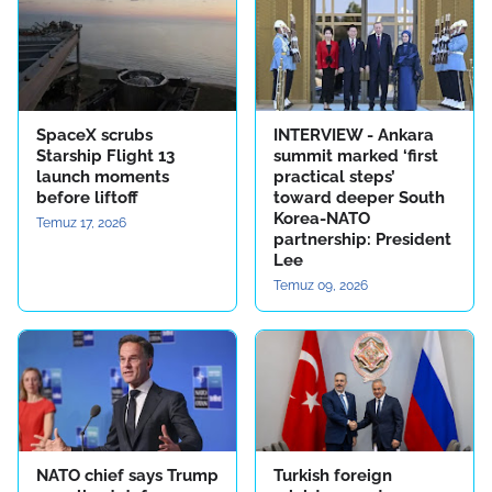
SpaceX scrubs
INTERVIEW - Ankara
Starship Flight 13
summit marked ‘first
launch moments
practical steps’
before liftoff
toward deeper South
Korea-NATO
Temuz 17, 2026
partnership: President
Lee
Temuz 09, 2026
NATO chief says Trump
Turkish foreign