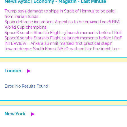
News Aytac | Economy - Magazin - Last Minute
Trump says damage to ships in Strait of Hormuz to be paid
from Iranian funds
Spain dethrone incumbent Argentina to be crowned 2026 FIFA
World Cup champions
SpaceX scrubs Starship Flight 13 launch moments before liftoff
SpaceX scrubs Starship Flight 13 launch moments before liftoff
INTERVIEW - Ankara summit marked ‘first practical steps’
toward deeper South Korea-NATO partnership: President Lee
London
▶
Error:
No Results Found
New York
▶