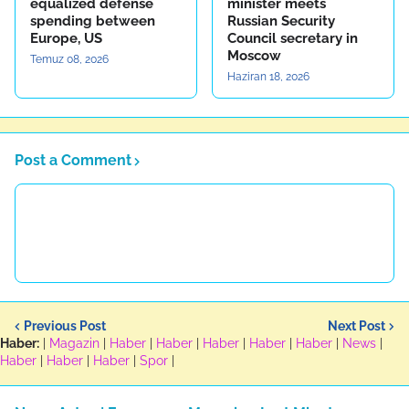
equalized defense
minister meets
spending between
Russian Security
Europe, US
Council secretary in
Moscow
Temuz 08, 2026
Haziran 18, 2026
Post a Comment
Previous Post
Next Post
Haber:
|
Magazin
|
Haber
|
Haber
|
Haber
|
Haber
|
Haber
|
News
|
Haber
|
Haber
|
Haber
|
Spor
|