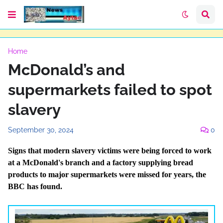
Home
McDonald’s and
supermarkets failed to spot
slavery
September 30, 2024
0
Signs that modern slavery victims were being forced to work
at a McDonald's branch and a factory supplying bread
products to major supermarkets were missed for years, the
BBC has found.