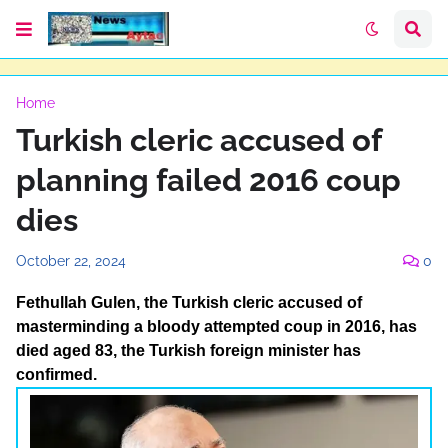
Home
Turkish cleric accused of
planning failed 2016 coup
dies
October 22, 2024
0
Fethullah Gulen, the Turkish cleric accused of
masterminding a bloody attempted coup in 2016, has
died aged 83, the Turkish foreign minister has
confirmed.