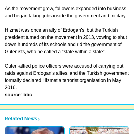
As the movement grew, followers expanded into business
and began taking jobs inside the government and military.
Hizmet was once an ally of Erdogan's, but the Turkish
president turned on the movement in 2013, vowing to shut
down hundreds of its schools and rid the government of
Gulenists, who he called a "state within a state".
Gulen-allied police officers were accused of carrying out
raids against Erdogan's allies, and the Turkish government
formally declared Hizmet a terrorist organisation in May
2016.
source: bbc
Related News