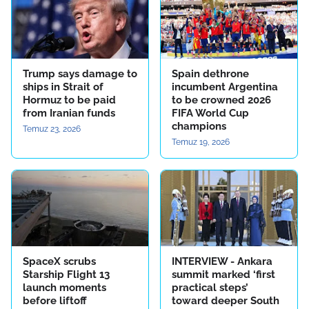
Trump says damage to
Spain dethrone
ships in Strait of
incumbent Argentina
Hormuz to be paid
to be crowned 2026
from Iranian funds
FIFA World Cup
champions
Temuz 23, 2026
Temuz 19, 2026
SpaceX scrubs
INTERVIEW - Ankara
Starship Flight 13
summit marked ‘first
launch moments
practical steps’
before liftoff
toward deeper South