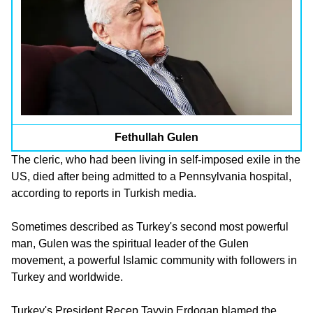
Fethullah Gulen
The cleric, who had been living in self-imposed exile in the
US, died after being admitted to a Pennsylvania hospital,
according to reports in Turkish media.
Sometimes described as Turkey's second most powerful
man, Gulen was the spiritual leader of the Gulen
movement, a powerful Islamic community with followers in
Turkey and worldwide.
Turkey's President Recep Tayyip Erdogan blamed the