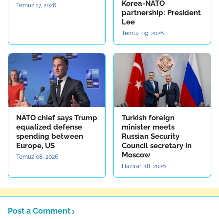
Korea-NATO
Temuz 17, 2026
partnership: President
Lee
Temuz 09, 2026
NATO chief says Trump
Turkish foreign
equalized defense
minister meets
spending between
Russian Security
Europe, US
Council secretary in
Moscow
Temuz 08, 2026
Haziran 18, 2026
Post a Comment