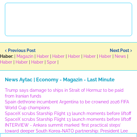
Previous Post
Next Post
Haber:
|
Magazin
|
Haber
|
Haber
|
Haber
|
Haber
|
Haber
|
News
|
Haber
|
Haber
|
Haber
|
Spor
|
News Aytac | Economy - Magazin - Last Minute
Trump says damage to ships in Strait of Hormuz to be paid
from Iranian funds
Spain dethrone incumbent Argentina to be crowned 2026 FIFA
World Cup champions
SpaceX scrubs Starship Flight 13 launch moments before liftoff
SpaceX scrubs Starship Flight 13 launch moments before liftoff
INTERVIEW - Ankara summit marked ‘first practical steps’
toward deeper South Korea-NATO partnership: President Lee