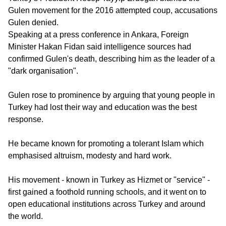
Gulen movement for the 2016 attempted coup, accusations
Gulen denied.
Speaking at a press conference in Ankara, Foreign
Minister Hakan Fidan said intelligence sources had
confirmed Gulen's death, describing him as the leader of a
"dark organisation".
Gulen rose to prominence by arguing that young people in
Turkey had lost their way and education was the best
response.
He became known for promoting a tolerant Islam which
emphasised altruism, modesty and hard work.
His movement - known in Turkey as Hizmet or "service" -
first gained a foothold running schools, and it went on to
open educational institutions across Turkey and around
the world.