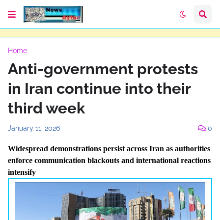
Home
Anti-government protests
in Iran continue into their
third week
January 11, 2026
0
Widespread demonstrations persist across Iran as authorities
enforce communication blackouts and international reactions
intensify