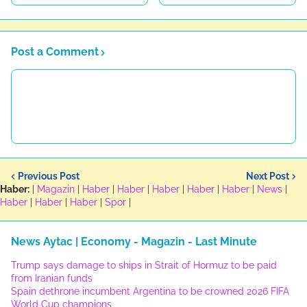
Post a Comment
Previous Post
Next Post
Haber:
|
Magazin
|
Haber
|
Haber
|
Haber
|
Haber
|
Haber
|
News
|
Haber
|
Haber
|
Haber
|
Spor
|
News Aytac | Economy - Magazin - Last Minute
Trump says damage to ships in Strait of Hormuz to be paid
from Iranian funds
Spain dethrone incumbent Argentina to be crowned 2026 FIFA
World Cup champions