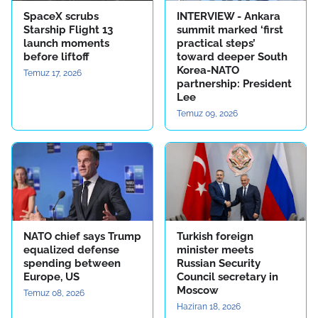
SpaceX scrubs
INTERVIEW - Ankara
Starship Flight 13
summit marked ‘first
launch moments
practical steps’
before liftoff
toward deeper South
Korea-NATO
Temuz 17, 2026
partnership: President
Lee
Temuz 09, 2026
NATO chief says Trump
Turkish foreign
equalized defense
minister meets
spending between
Russian Security
Europe, US
Council secretary in
Moscow
Temuz 08, 2026
Haziran 18, 2026