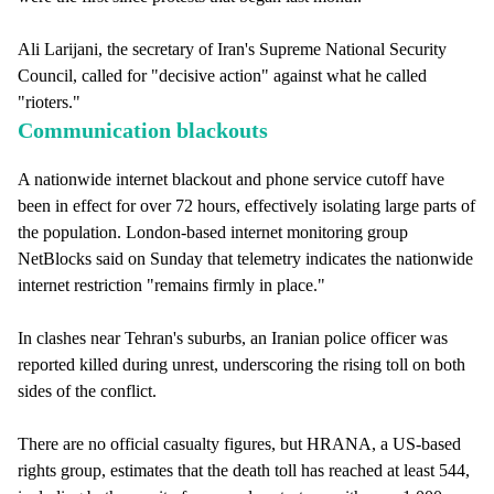
Ali Larijani, the secretary of Iran's Supreme National Security
Council, called for "decisive action" against what he called
"rioters."
Communication blackouts
A nationwide internet blackout and phone service cutoff have
been in effect for over 72 hours, effectively isolating large parts of
the population. London-based internet monitoring group
NetBlocks said on Sunday that telemetry indicates the nationwide
internet restriction "remains firmly in place."
In clashes near Tehran's suburbs, an Iranian police officer was
reported killed during unrest, underscoring the rising toll on both
sides of the conflict.
There are no official casualty figures, but HRANA, a US-based
rights group, estimates that the death toll has reached at least 544,