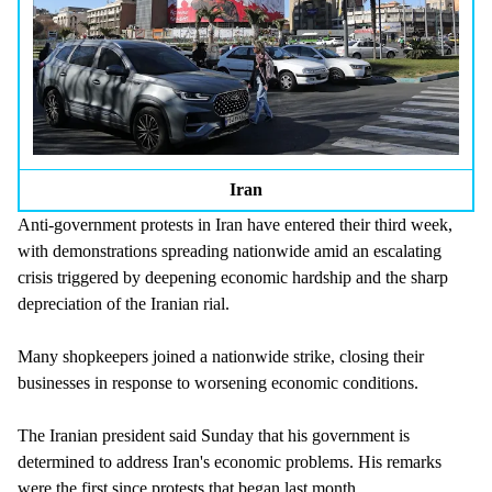
Iran
Anti-government protests in Iran have entered their third week,
with demonstrations spreading nationwide amid an escalating
crisis triggered by deepening economic hardship and the sharp
depreciation of the Iranian rial.
Many shopkeepers joined a nationwide strike, closing their
businesses in response to worsening economic conditions.
The Iranian president said Sunday that his government is
determined to address Iran's economic problems. His remarks
were the first since protests that began last month.