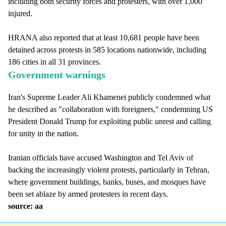
including both security forces and protesters, with over 1,000
injured.
HRANA also reported that at least 10,681 people have been
detained across protests in 585 locations nationwide, including
186 cities in all 31 provinces.
Government warnings
Iran's Supreme Leader Ali Khamenei publicly condemned what
he described as "collaboration with foreigners," condemning US
President Donald Trump for exploiting public unrest and calling
for unity in the nation.
Iranian officials have accused Washington and Tel Aviv of
backing the increasingly violent protests, particularly in Tehran,
where government buildings, banks, buses, and mosques have
been set ablaze by armed protesters in recent days.
source: aa