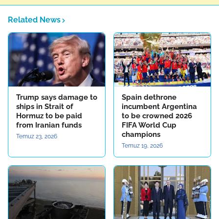
Related News
Trump says damage to
Spain dethrone
ships in Strait of
incumbent Argentina
Hormuz to be paid
to be crowned 2026
from Iranian funds
FIFA World Cup
champions
Temuz 23, 2026
Temuz 19, 2026